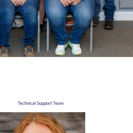
Technical Support Team