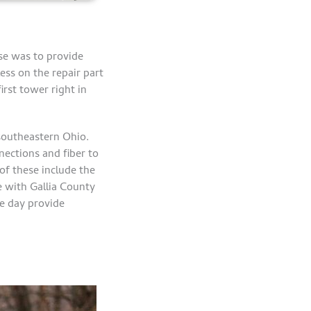
se was to provide
ess on the repair part
rst tower right in
 southeastern Ohio.
ections and fiber to
of these include the
de with Gallia County
e day provide