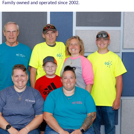
Family owned and operated since 2002.