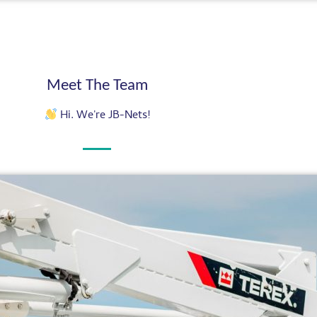
Meet The Team
Hi. We're JB-Nets!