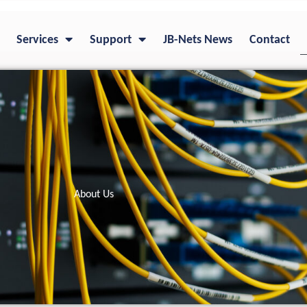
Services
Support
JB-Nets News
Contact
About Us