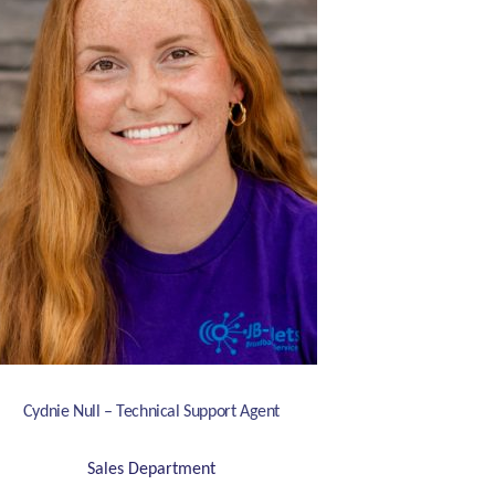
Cydnie Null – Technical Support Agent
Sales Department