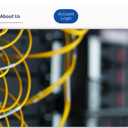
Account
About Us
Login