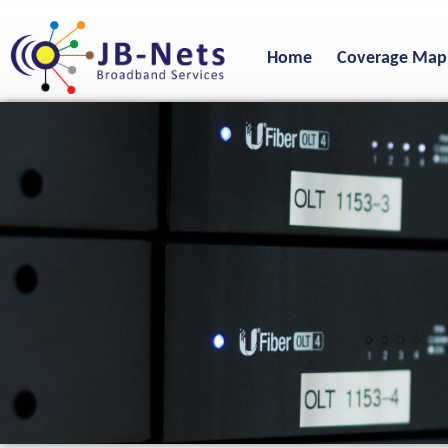
Skip
to
Home
Coverage Map
content