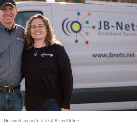
Husband and wife Jake & Brandi Kline.