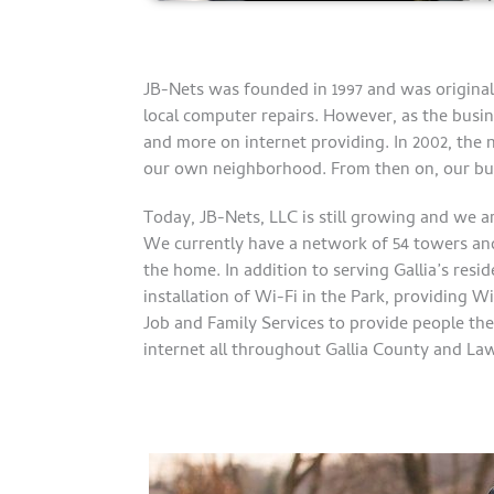
JB-Nets was founded in 1997 and was original
local computer repairs. However, as the busin
and more on internet providing. In 2002, the 
our own neighborhood. From then on, our bu
Today, JB-Nets, LLC is still growing and we a
We currently have a network of 54 towers and
the home. In addition to serving Gallia’s res
installation of Wi-Fi in the Park, providing W
Job and Family Services to provide people th
internet all throughout Gallia County and La