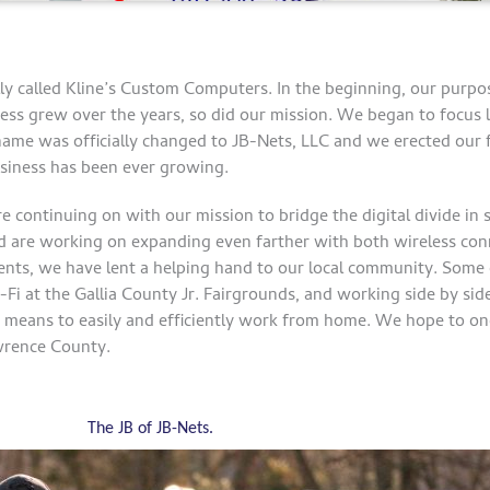
ly called Kline’s Custom Computers. In the beginning, our purpo
ess grew over the years, so did our mission. We began to focus l
name was officially changed to JB-Nets, LLC and we erected our fi
siness has been ever growing.
re continuing on with our mission to bridge the digital divide in
 are working on expanding even farther with both wireless conn
idents, we have lent a helping hand to our local community. Some 
i-Fi at the Gallia County Jr. Fairgrounds, and working side by si
e means to easily and efficiently work from home. We hope to on
wrence County.
The JB of JB-Nets.