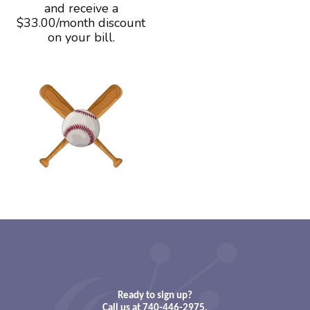
and receive a
$33.00/month discount
on your bill.
Ready to sign up?
Call us at 740-446-2975.