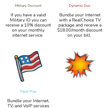
Military Discount
Dynamic Duo
If you have a valid
Bundle your Internet
Military ID you can
with a RealChoice TV
receive a 10% discount
package and receive a
on your monthly
$18.00/month discount
internet service.
on your bill.
Triple Play
Bundle your Internet,
TV, and VoIP services