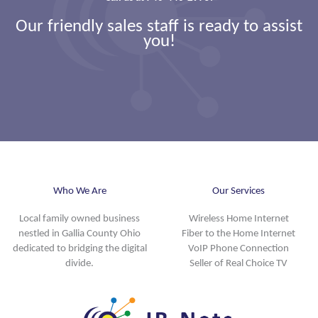
Our friendly sales staff is ready to assist
you!
Who We Are
Our Services
Local family owned business
Wireless Home Internet
nestled in Gallia County Ohio
Fiber to the Home Internet
dedicated to bridging the digital
VoIP Phone Connection
divide.
Seller of Real Choice TV