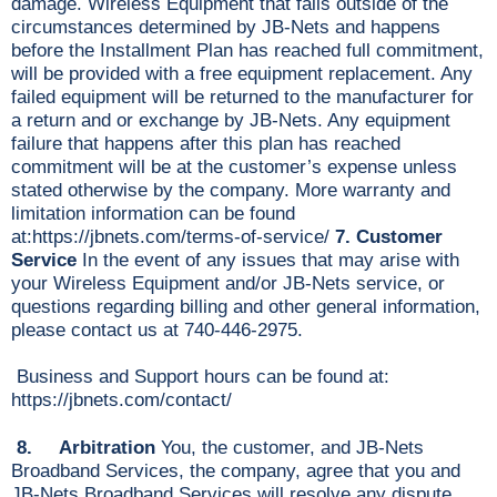
damage. Wireless Equipment that fails outside of the
circumstances determined by JB-Nets and happens
before the Installment Plan has reached full commitment,
will be provided with a free equipment replacement. Any
failed equipment will be returned to the manufacturer for
a return and or exchange by JB-Nets. Any equipment
failure that happens after this plan has reached
commitment will be at the customer’s expense unless
stated otherwise by the company. More warranty and
limitation information can be found
at:https://jbnets.com/terms-of-service/
7. Customer
Service
In the event of any issues that may arise with
your Wireless Equipment and/or JB-Nets service, or
questions regarding billing and other general information,
please contact us at 740-446-2975.
Business and Support hours can be found at:
https://jbnets.com/contact/
8. Arbitration
You, the customer, and JB-Nets
Broadband Services, the company, agree that you and
JB-Nets Broadband Services will resolve any dispute