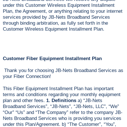
under this Customer Wireless Equipment Installment
Plan, the Agreement, or anything relating to your internet
services provided by JB-Nets Broadband Services
through binding arbitration, as fully set forth in the
Customer Wireless Equipment Installment Plan.
Customer Fiber Equipment Installment Plan
Thank you for choosing JB-Nets Broadband Services as
your Fiber Connection!
This Fiber Equipment Installment Plan has important
terms and conditions regarding your monthly equipment
plan and other fees.
1. Definitions
a) “JB-Nets
Broadband Services”, “JB-Nets”, “JB-Nets, LLC”, “We”
“Our” “Us” and “The Company” refer to the company JB-
Nets Broadband Services who is providing you services
under this Plan/Agreement. b) “The Customer”, “You”,