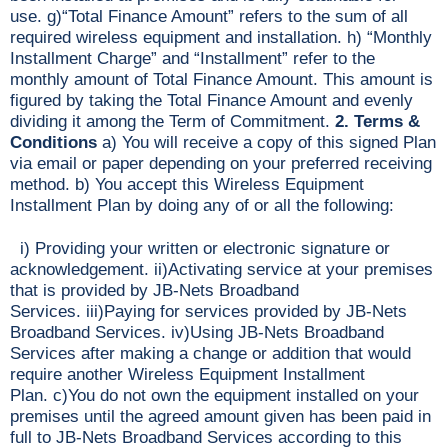
use. g)“Total Finance Amount” refers to the sum of all
required wireless equipment and installation. h) “Monthly
Installment Charge” and “Installment” refer to the
monthly amount of Total Finance Amount. This amount is
figured by taking the Total Finance Amount and evenly
dividing it among the Term of Commitment.
2. Terms &
Conditions
a) You will receive a copy of this signed Plan
via email or paper depending on your preferred receiving
method. b) You accept this Wireless Equipment
Installment Plan by doing any of or all the following:
i) Providing your written or electronic signature or
acknowledgement. ii)Activating service at your premises
that is provided by JB-Nets Broadband
Services. iii)Paying for services provided by JB-Nets
Broadband Services. iv)Using JB-Nets Broadband
Services after making a change or addition that would
require another Wireless Equipment Installment
Plan. c)You do not own the equipment installed on your
premises until the agreed amount given has been paid in
full to JB-Nets Broadband Services according to this