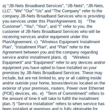
a) “JB-Nets Broadband Services”, “JB-Nets”, “JB-Nets,
LLC”, “We” “Our” “Us” and “The Company” refer to the
company JB-Nets Broadband Services who is providing
you services under this Plan/Agreement. b) “The
Customer”, “You”, “Your”, and “I” refer to you, the
customer of JB-Nets Broadband Services who will be
receiving services and/or equipment under this
Plan/Agreement. c) “Wireless Equipment Installment
Plan”, “Installment Plan”, and “Plan” refer to the
Agreement between you and the company regarding
service and/or installment plans. d) “Wireless
Equipment” and “Equipment” refer to any devices and/or
equipment you have opted to have installed on your
premises by JB-Nets Broadband Services. These may
include, but are not limited to, any or all cabling inside
and/or outside your home, boxes/devices located on the
exterior of your premises, routers, Power over Ethernet
(POE) devices, etc. e) “Term of Commitment” refers to
the amount of time it will take to fulfill the installment
plan. f) “Service Installation” refers to when service has
been installed at premises and is fully obtainable for