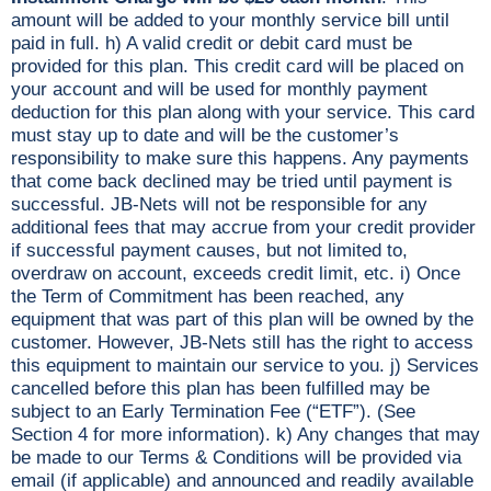
amount will be added to your monthly service bill until
paid in full. h) A valid credit or debit card must be
provided for this plan. This credit card will be placed on
your account and will be used for monthly payment
deduction for this plan along with your service. This card
must stay up to date and will be the customer’s
responsibility to make sure this happens. Any payments
that come back declined may be tried until payment is
successful. JB-Nets will not be responsible for any
additional fees that may accrue from your credit provider
if successful payment causes, but not limited to,
overdraw on account, exceeds credit limit, etc. i) Once
the Term of Commitment has been reached, any
equipment that was part of this plan will be owned by the
customer. However, JB-Nets still has the right to access
this equipment to maintain our service to you. j) Services
cancelled before this plan has been fulfilled may be
subject to an Early Termination Fee (“ETF”). (See
Section 4 for more information). k) Any changes that may
be made to our Terms & Conditions will be provided via
email (if applicable) and announced and readily available