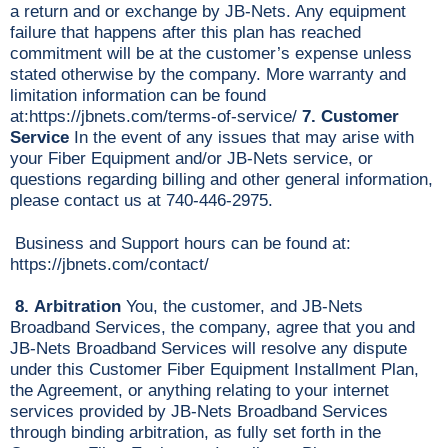
a return and or exchange by JB-Nets. Any equipment
failure that happens after this plan has reached
commitment will be at the customer’s expense unless
stated otherwise by the company. More warranty and
limitation information can be found
at:https://jbnets.com/terms-of-service/
7.
Customer
Service
In the event of any issues that may arise with
your Fiber Equipment and/or JB-Nets service, or
questions regarding billing and other general information,
please contact us at 740-446-2975.
Business and Support hours can be found at:
https://jbnets.com/contact/
8. Arbitration
You, the customer, and JB-Nets
Broadband Services, the company, agree that you and
JB-Nets Broadband Services will resolve any dispute
under this Customer Fiber Equipment Installment Plan,
the Agreement, or anything relating to your internet
services provided by JB-Nets Broadband Services
through binding arbitration, as fully set forth in the