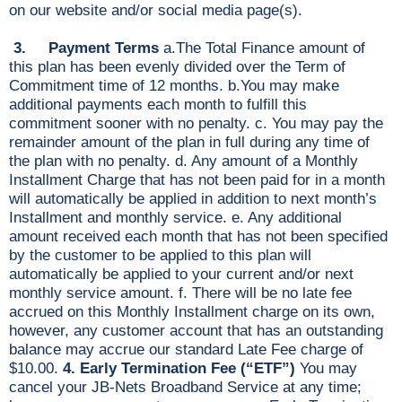
on our website and/or social media page(s).
3. Payment Terms
a.The Total Finance amount of
this plan has been evenly divided over the Term of
Commitment time of 12 months. b.You may make
additional payments each month to fulfill this
commitment sooner with no penalty. c. You may pay the
remainder amount of the plan in full during any time of
the plan with no penalty. d. Any amount of a Monthly
Installment Charge that has not been paid for in a month
will automatically be applied in addition to next month’s
Installment and monthly service. e. Any additional
amount received each month that has not been specified
by the customer to be applied to this plan will
automatically be applied to your current and/or next
monthly service amount. f. There will be no late fee
accrued on this Monthly Installment charge on its own,
however, any customer account that has an outstanding
balance may accrue our standard Late Fee charge of
$10.00.
4. Early Termination Fee (“ETF”)
You may
cancel your JB-Nets Broadband Service at any time;