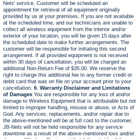
Nets’ service. Customer will be scheduled an
appointment for retrieval of all equipment originally
provided by us at your premises. If you are not available
at the scheduled time, and our technicians are unable to
collect all wireless equipment from the interior and/or
exterior of your location, you will be given 15 days after
the scheduled date to make further arrangements. The
customer will be responsible for initiating this second
arrangement. If all provided equipment is not received
within 30 days of cancellation, you will be charged an
additional Non-Return Fee of $35.00. We reserve the
right to charge this additional fee to any former credit or
debit card that was on file on your account prior to your
cancellation.
6. Warranty Disclaimer and Limitations
of Damages
You are responsible for any loss of and/or
damage to Wireless Equipment that is attributable but not
limited to improper handling, misuse or abuse, or Acts of
God. Any services, replacements, and/or repair due to
the above-mentioned will be at full cost to the customer.
JB-Nets will not be held responsible for any service
downtime as a result of the above-mentioned loss and/or