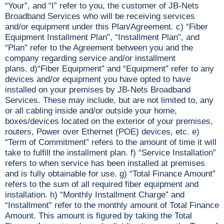
“Your”, and “I” refer to you, the customer of JB-Nets
Broadband Services who will be receiving services
and/or equipment under this Plan/Agreement. c) “Fiber
Equipment Installment Plan”, “Installment Plan”, and
“Plan” refer to the Agreement between you and the
company regarding service and/or installment
plans. d)“Fiber Equipment” and “Equipment” refer to any
devices and/or equipment you have opted to have
installed on your premises by JB-Nets Broadband
Services. These may include, but are not limited to, any
or all cabling inside and/or outside your home,
boxes/devices located on the exterior of your premises,
routers, Power over Ethernet (POE) devices, etc. e)
“Term of Commitment” refers to the amount of time it will
take to fulfill the installment plan. f) “Service Installation”
refers to when service has been installed at premises
and is fully obtainable for use. g) “Total Finance Amount”
refers to the sum of all required fiber equipment and
installation. h) “Monthly Installment Charge” and
“Installment” refer to the monthly amount of Total Finance
Amount. This amount is figured by taking the Total