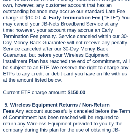
own, however, any customer account that has an
outstanding balance may accrue our standard Late Fee
charge of $10.00.
4. Early Termination Fee (“ETF”)
You
may cancel your JB-Nets Broadband Service at any
time; however, your account may accrue an Early
Termination Fee penalty. Service canceled within our 30-
Day Money Back Guarantee will not receive any penalty.
Service canceled after our 30-Day Money Back
Guarantee, but before your Wireless Equipment
Installment Plan has reached the end of commitment, will
be subject to an ETF. We reserve the right to charge any
ETFs to any credit or debit card you have on file with us
at the amount listed below.
Current ETF charge amount:
$150.00
5.
Wireless Equipment Returns / Non-Return
Fees
Any account successfully canceled before the Term
of Commitment has been reached will be required to
return any Wireless Equipment provided to you by the
company during this plan for the use of obtaining JB-