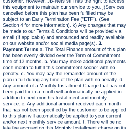
customer. However, JB-Nets still has the right to access
this equipment to maintain our service to you. j)Services
cancelled before this plan has been fulfilled may be
subject to an Early Termination Fee (“ETF”). (See
Section 4 for more information). k) Any changes that may
be made to our Terms & Conditions will be provided via
email (if applicable) and announced and readily available
on our website and/or social media page(s).
3.
Payment Terms
a. The Total Finance amount of this plan
has been evenly divided over the Term of Commitment
time of 12 months. b. You may make additional payments
each month to fulfill this commitment sooner with no
penalty. c. You may pay the remainder amount of the
plan in full during any time of the plan with no penalty. d.
Any amount of a Monthly Installment Charge that has not
been paid for in a month will automatically be applied in
addition to next month’s Installment and monthly
service. e. Any additional amount received each month
that has not been specified by the customer to be applied
to this plan will automatically be applied to your current
and/or next monthly service amount. f. There will be no
late fee accrued on this Monthly Installment charge on its