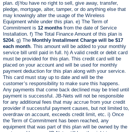
plan. d)You have no right to sell, give away, transfer,
pledge, mortgage, alter, tamper, or do anything else that
may knowingly alter the usage of the Wireless
Equipment while under this plan. e) The Term of
Commitment is
12 months
from the date of Service
Installation. f) The Total Finance Amount of this plan is
$204
. g) The
Monthly Installment Charge will be $17
each month
. This amount will be added to your monthly
service bill until paid in full. h) A valid credit or debit card
must be provided for this plan. This credit card will be
placed on your account and will be used for monthly
payment deduction for this plan along with your service.
This card must stay up to date and will be the
customer’s responsibility to make sure this happens.
Any payments that come back declined may be tried until
payment is successful. JB-Nets will not be responsible
for any additional fees that may accrue from your credit
provider if successful payment causes, but not limited to,
overdraw on account, exceeds credit limit, etc. i) Once
the Term of Commitment has been reached, any
equipment that was part of this plan will be owned by the