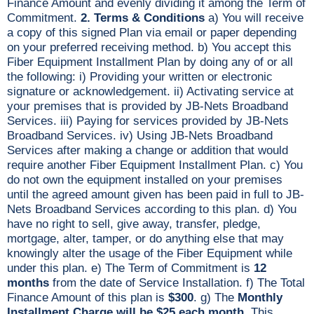
Finance Amount and evenly dividing it among the Term of
Commitment.
2. Terms & Conditions
a) You will receive
a copy of this signed Plan via email or paper depending
on your preferred receiving method. b) You accept this
Fiber Equipment Installment Plan by doing any of or all
the following: i) Providing your written or electronic
signature or acknowledgement. ii) Activating service at
your premises that is provided by JB-Nets Broadband
Services. iii) Paying for services provided by JB-Nets
Broadband Services. iv) Using JB-Nets Broadband
Services after making a change or addition that would
require another Fiber Equipment Installment Plan. c) You
do not own the equipment installed on your premises
until the agreed amount given has been paid in full to JB-
Nets Broadband Services according to this plan. d) You
have no right to sell, give away, transfer, pledge,
mortgage, alter, tamper, or do anything else that may
knowingly alter the usage of the Fiber Equipment while
under this plan. e) The Term of Commitment is
12
months
from the date of Service Installation. f) The Total
Finance Amount of this plan is
$300
. g) The
Monthly
Installment Charge will be $25 each month
. This