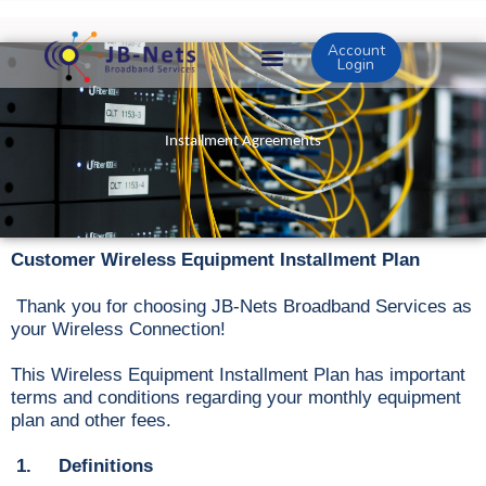
Skip
to
Account
content
Login
Installment Agreements
Customer Wireless Equipment Installment Plan
Thank you for choosing JB-Nets Broadband Services as
your Wireless Connection!
This Wireless Equipment Installment Plan has important
terms and conditions regarding your monthly equipment
plan and other fees.
1. Definitions