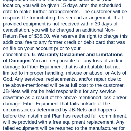
location, you will be given 15 days after the scheduled
date to make further arrangements. The customer will be
responsible for initiating this second arrangement. If all
provided equipment is not received within 30 days of
cancellation, you will be charged an additional Non-
Return Fee of $35.00. We reserve the right to charge this
additional fee to any former credit or debit card that was
on file on your account prior to your
cancellation.
6. Warranty Disclaimer and Limitations
of Damages
You are responsible for any loss of and/or
damage to Fiber Equipment that is attributable but not
limited to improper handling, misuse or abuse, or Acts of
God. Any services, replacements, and/or repair due to
the above-mentioned will be at full cost to the customer.
JB-Nets will not be held responsible for any service
downtime as a result of the above-mentioned loss and/or
damage. Fiber Equipment that fails outside of the
circumstances determined by JB-Nets and happens
before the Installment Plan has reached full commitment,
will be provided with a free equipment replacement. Any
failed equipment will be returned to the manufacturer for