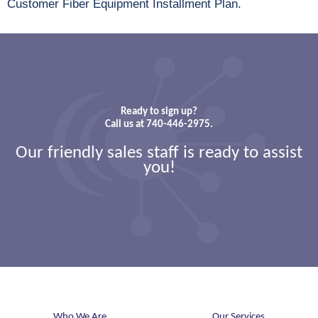
Customer Fiber Equipment Installment Plan.
Ready to sign up?
Call us at 740-446-2975.
Our friendly sales staff is ready to assist
you!
Who We Are
Our Services