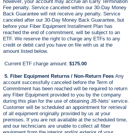
however, your account may accrue an Early Termination
Fee penalty. Service canceled within our 30-Day Money
Back Guarantee will not receive any penalty. Service
canceled after our 30-Day Money Back Guarantee, but
before your Fiber Equipment Installment Plan has
reached the end of commitment, will be subject to an
ETF. We reserve the right to charge any ETFs to any
credit or debit card you have on file with us at the
amount listed below.
Current ETF charge amount:
$175.00
5. Fiber Equipment Returns / Non-Return Fees
Any
account successfully canceled before the Term of
Commitment has been reached will be required to return
any Fiber Equipment provided to you by the company
during this plan for the use of obtaining JB-Nets’ service.
Customer will be scheduled an appointment for retrieval
of all equipment originally provided by us at your
premises. If you are not available at the scheduled time,
and our technicians are unable to collect all fiber
equipment from the interior and/or exterior of your