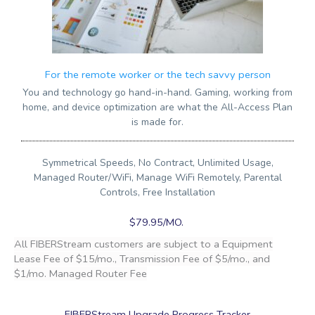
For the remote worker or the tech savvy person
You and technology go hand-in-hand. Gaming, working from
home, and device optimization are what the All-Access Plan
is made for.
Symmetrical Speeds, No Contract, Unlimited Usage,
Managed Router/WiFi, Manage WiFi Remotely, Parental
Controls, Free Installation
$79.95/MO.
All FIBERStream customers are subject to a Equipment
Lease Fee of $15/mo., Transmission Fee of $5/mo., and
$1/mo. Managed Router Fee
FIBERStream Upgrade Progress Tracker