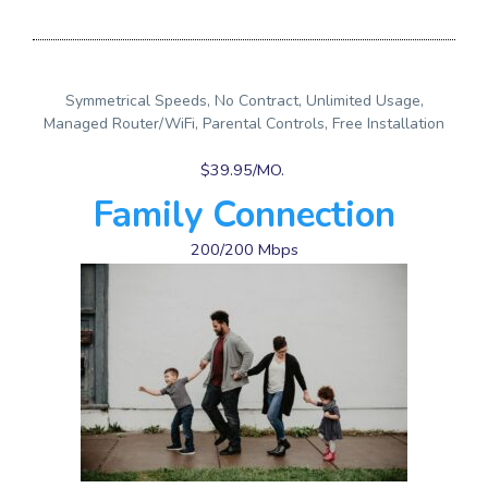
Symmetrical Speeds, No Contract, Unlimited Usage,
Managed Router/WiFi, Parental Controls, Free Installation
$39.95/MO.
Family Connection
200/200 Mbps