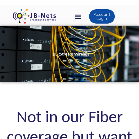
Skip
to
Account
content
Login
FIBERStream Wireless
Not in our Fiber
coverage but want