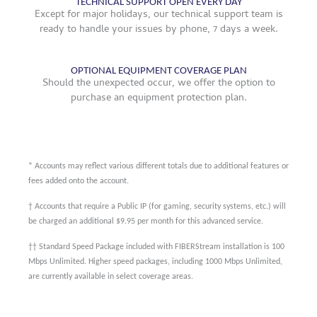
TECHNICAL SUPPORT OPEN EVERY DAY
Except for major holidays, our technical support team is
ready to handle your issues by phone, 7 days a week.
OPTIONAL EQUIPMENT COVERAGE PLAN
Should the unexpected occur, we offer the option to
purchase an equipment protection plan.
* Accounts may reflect various different totals due to additional features or
fees added onto the account.
† Accounts that require a Public IP (for gaming, security systems, etc.) will
be charged an additional $9.95 per month for this advanced service.
†† Standard Speed Package included with FIBERStream installation is 100
Mbps Unlimited. Higher speed packages, including 1000 Mbps Unlimited,
are currently available in select coverage areas.