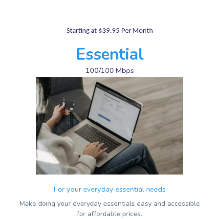
Starting at $39.95 Per Month
Essential
100/100 Mbps
For your everyday essential needs
Make doing your everyday essentials easy and accessible
for affordable prices.