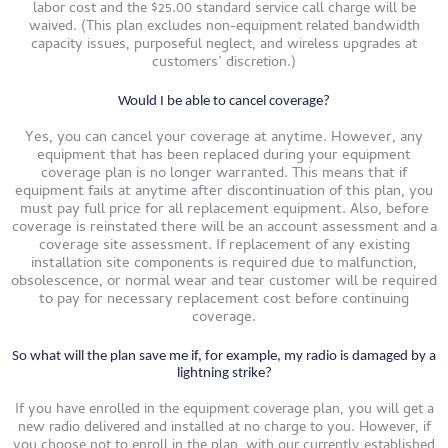
labor cost and the $25.00 standard service call charge will be
waived. (This plan excludes non-equipment related bandwidth
capacity issues, purposeful neglect, and wireless upgrades at
customers’ discretion.)
Would I be able to cancel coverage?
Yes, you can cancel your coverage at anytime. However, any
equipment that has been replaced during your equipment
coverage plan is no longer warranted. This means that if
equipment fails at anytime after discontinuation of this plan, you
must pay full price for all replacement equipment. Also, before
coverage is reinstated there will be an account assessment and a
coverage site assessment. If replacement of any existing
installation site components is required due to malfunction,
obsolescence, or normal wear and tear customer will be required
to pay for necessary replacement cost before continuing
coverage.
So what will the plan save me if, for example, my radio is damaged by a
lightning strike?
If you have enrolled in the equipment coverage plan, you will get a
new radio delivered and installed at no charge to you. However, if
you choose not to enroll in the plan, with our currently established