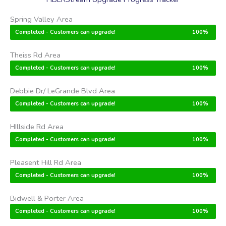
Spring Valley Area
Completed - Customers can upgrade!
100%
Theiss Rd Area
Completed - Customers can upgrade!
100%
Debbie Dr/ LeGrande Blvd Area
Completed - Customers can upgrade!
100%
HIllside Rd Area
Completed - Customers can upgrade!
100%
Pleasent Hill Rd Area
Completed - Customers can upgrade!
100%
Bidwell & Porter Area
Completed - Customers can upgrade!
100%