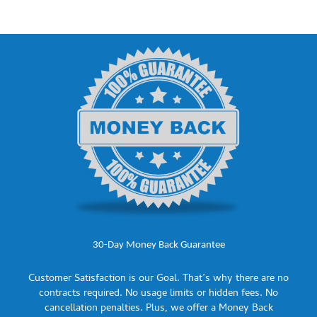
30-Day Money Back Guarantee
Customer Satisfaction is our Goal. That’s why there are no
contracts required. No usage limits or hidden fees. No
cancellation penalties. Plus, we offer a Money Back