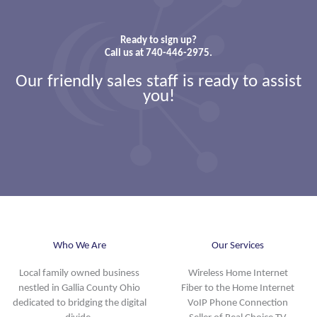
Ready to sign up?
Call us at 740-446-2975.
Our friendly sales staff is ready to assist
you!
Who We Are
Our Services
Local family owned business
Wireless Home Internet
nestled in Gallia County Ohio
Fiber to the Home Internet
dedicated to bridging the digital
VoIP Phone Connection
divide.
Seller of Real Choice TV