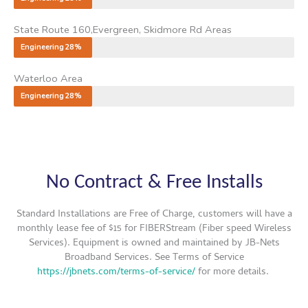
State Route 160,Evergreen, Skidmore Rd Areas
Engineering
28%
Waterloo Area
Engineering
28%
No Contract & Free Installs
Standard Installations are Free of Charge, customers will have a
monthly lease fee of $15 for
FIBERStream (Fiber speed Wireless
Services). Equipment is owned and maintained by JB-Nets
Broadband Services. See Terms of Service
https://jbnets.com/terms-of-service/
for more details.