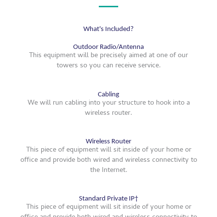
What's Included?
Outdoor Radio/Antenna
This equipment will be precisely aimed at one of our
towers so you can receive service.
Cabling
We will run cabling into your structure to hook into a
wireless router.
Wireless Router
This piece of equipment will sit inside of your home or
office and provide both wired and wireless connectivity to
the Internet.
Standard Private IP†
This piece of equipment will sit inside of your home or