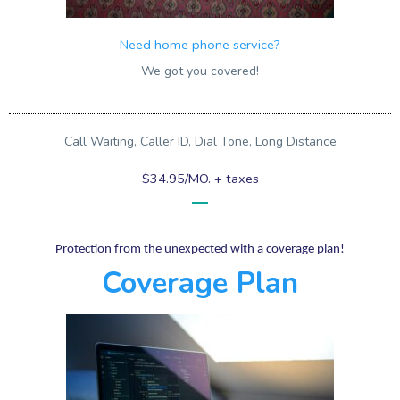
Need home phone service?
We got you covered!
Call Waiting, Caller ID, Dial Tone, Long Distance
$34.95/MO. + taxes
Protection from the unexpected with a coverage plan!
Coverage Plan