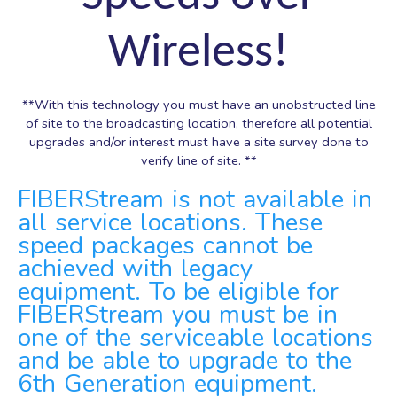
Wireless!
**With this technology you must have an unobstructed line
of site to the broadcasting location, therefore all potential
upgrades and/or interest must have a site survey done to
verify line of site. **
FIBERStream is not available in
all service locations. These
speed packages cannot be
achieved with legacy
equipment. To be eligible for
FIBERStream you must be in
one of the serviceable locations
and be able to upgrade to the
6th Generation equipment.