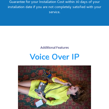
Guarantee for your Installation Cost within 30 days of your
installation date if you are not completely satisfied with your
service.
Additional Features
Voice Over IP