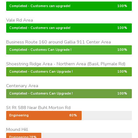
Completed - Customers can upgrade!
100%
Vale Rd Area
Completed - Customers can upgrade!
100%
Business Route 160 around Gallia 911 Center Area
Completed - Customes Can Upgrade !
100%
Shoestring Ridge Area - Northern Area (Basil, Plymale Rd)
Completed - Customers Can Upgrade !
100%
Centenary Area
Completed - Customers Can Upgrade !
100%
St Rt 588 Near Buhl Morton Rd
Engineering
60%
Mound Hill
Engineering
28%