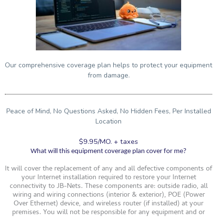
Our comprehensive coverage plan helps to protect your equipment
from damage.
Peace of Mind, No Questions Asked, No Hidden Fees, Per Installed
Location
$9.95/MO. + taxes
What will this equipment coverage plan cover for me?
It will cover the replacement of any and all defective components of
your Internet installation required to restore your Internet
connectivity to JB-Nets. These components are: outside radio, all
wiring and wiring connections (interior & exterior), POE (Power
Over Ethernet) device, and wireless router (if installed) at your
premises. You will not be responsible for any equipment and or