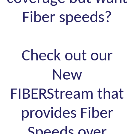
Fiber speeds?
Check out our
New
FIBERStream that
provides Fiber
Speeds over