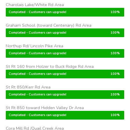
Charolais Lake/White Rd Area
Completed - Customers can upgrade!
100%
Graham School (toward Centenary) Rd Area
Completed - Customers can upgrade!
100%
Northup Rd/ Lincoln Pike Area
Completed - Customers can upgrade!
100%
St Rt 160 from Holzer to Buck Ridge Rd Area
Completed - Customers can upgrade!
100%
St Rt 850/Kerr Rd Area
Completed - Customers can upgrade!
100%
St Rt 850 toward Hidden Valley Dr Area
Completed - Customers can upgrade!
100%
Cora Mill Rd /Quail Creek Area