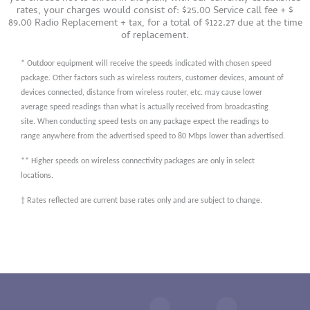
rates, your charges would consist of: $25.00 Service call fee + $
89.00 Radio Replacement + tax, for a total of $122.27 due at the time
of replacement.
* Outdoor equipment will receive the speeds indicated with chosen speed
package. Other factors such as wireless routers, customer devices, amount of
devices connected, distance from wireless router, etc. may cause lower
average speed readings than what is actually received from broadcasting
site. When conducting speed tests on any package expect the readings to
range anywhere from the advertised speed to 80 Mbps lower than advertised.
** Higher speeds on wireless connectivity packages are only in select
locations.
† Rates reflected are current base rates only and are subject to change.