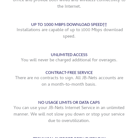
office and provide both wired and wireless connectivity to
the Internet.
UP TO 1000 MBPS DOWNLOAD SPEED††
Installations are capable of up to 1000 Mbps download
speed.
UNLIMITED ACCESS
You will never be charged additional for overages.
CONTRACT-FREE SERVICE
There are no contracts to sign. All JB-Nets accounts are
on a month-to-month basis.
NO USAGE LIMITS OR DATA CAPS
You can use your JB-Nets Internet Service in an unlimited
manner. We will not slow you down or stop your service
due to overutilization.