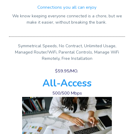
Connections you all can enjoy
We know keeping everyone connected is a chore, but we
make it easier, without breaking the bank.
Symmetrical Speeds, No Contract, Unlimited Usage,
Managed Router/WiFi, Parental Controls, Manage WiFi
Remotely, Free Installation
$59.95/MO.
All-Access
500/500 Mbps